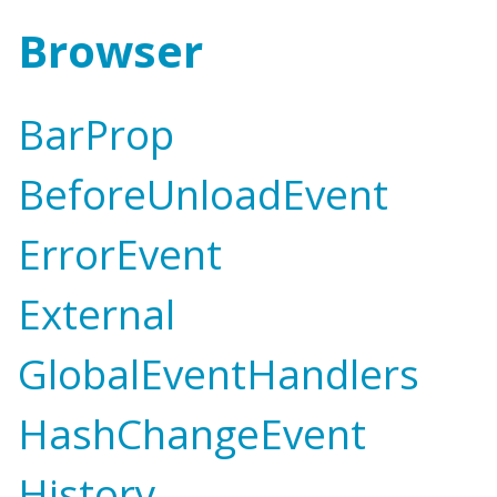
Browser
BarProp
BeforeUnloadEvent
ErrorEvent
External
GlobalEventHandlers
HashChangeEvent
History