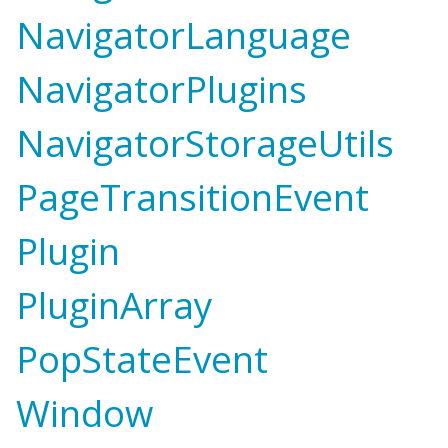
NavigatorLanguage
NavigatorPlugins
NavigatorStorageUtils
PageTransitionEvent
Plugin
PluginArray
PopStateEvent
Window