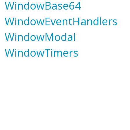
WindowBase64
WindowEventHandlers
WindowModal
WindowTimers