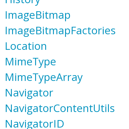
ImageBitmap
ImageBitmapFactories
Location
MimeType
MimeTypeArray
Navigator
NavigatorContentUtils
NavigatorID