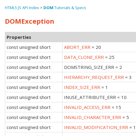
HTML5 JS API Index
>
DOM
Tutorials & Specs
DOMException
Properties
const unsigned short
ABORT_ERR
= 20
const unsigned short
DATA_CLONE_ERR
= 25
const unsigned short
DOMSTRING_SIZE_ERR = 2
const unsigned short
HIERARCHY_REQUEST_ERR
= 3
const unsigned short
INDEX_SIZE_ERR
= 1
const unsigned short
INUSE_ATTRIBUTE_ERR = 10
const unsigned short
INVALID_ACCESS_ERR
= 15
const unsigned short
INVALID_CHARACTER_ERR
= 5
const unsigned short
INVALID_MODIFICATION_ERR
= 