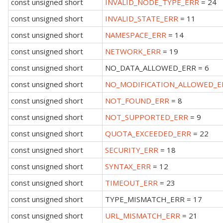
const unsigned short
INVALID_NODE_TYPE_ERR
= 24
const unsigned short
INVALID_STATE_ERR
= 11
const unsigned short
NAMESPACE_ERR
= 14
const unsigned short
NETWORK_ERR
= 19
const unsigned short
NO_DATA_ALLOWED_ERR = 6
const unsigned short
NO_MODIFICATION_ALLOWED_E
const unsigned short
NOT_FOUND_ERR
= 8
const unsigned short
NOT_SUPPORTED_ERR
= 9
const unsigned short
QUOTA_EXCEEDED_ERR
= 22
const unsigned short
SECURITY_ERR
= 18
const unsigned short
SYNTAX_ERR
= 12
const unsigned short
TIMEOUT_ERR
= 23
const unsigned short
TYPE_MISMATCH_ERR = 17
const unsigned short
URL_MISMATCH_ERR
= 21