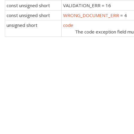
const unsigned short
VALIDATION_ERR = 16
const unsigned short
WRONG_DOCUMENT_ERR
= 4
unsigned short
code
The code exception field must