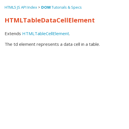
HTML5 JS API Index
>
DOM
Tutorials & Specs
HTMLTableDataCellElement
Extends
HTMLTableCellElement
.
The td element represents a data cell in a table.