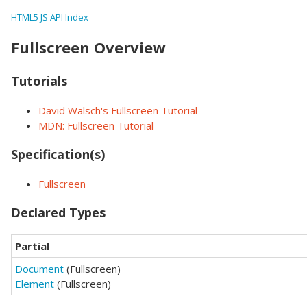
HTML5 JS API Index
Fullscreen Overview
Tutorials
David Walsch's Fullscreen Tutorial
MDN: Fullscreen Tutorial
Specification(s)
Fullscreen
Declared Types
Partial
Document
(Fullscreen)
Element
(Fullscreen)