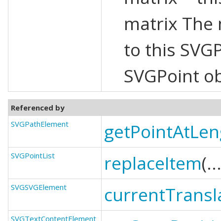
matrix The 
to this SVG
SVGPoint ob
Referenced by
SVGPathElement
getPointAtLen
SVGPointList
replaceItem
(..
SVGSVGElement
currentTransl
SVGTextContentElement