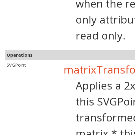
when the re
only attribu
read only.
Operations
SVGPoint
matrixTransf
Applies a 2
this SVGPoi
transformed
matrix * th