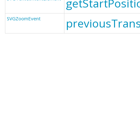
getStartPosit
SVGZoomEvent
previousTrans