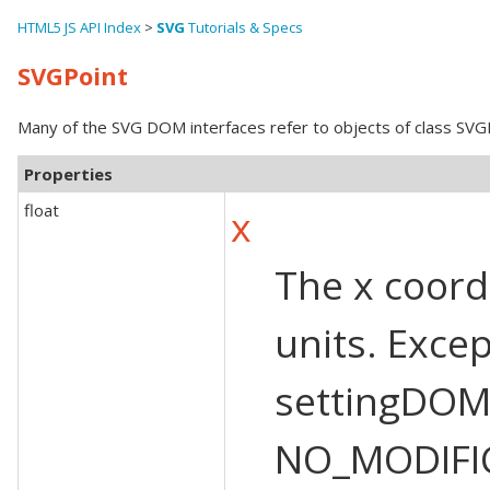
HTML5 JS API Index
>
SVG
Tutorials & Specs
SVGPoint
Many of the SVG DOM interfaces refer to objects of class SVGPo
Properties
float
x
The x coordi
units. Exce
settingDOM
NO_MODIFI