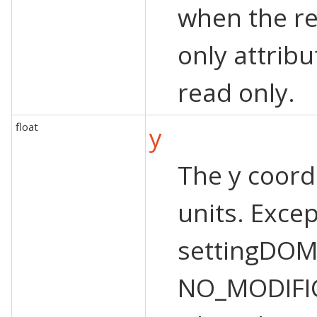
when the re
only attribu
read only.
float
y
The y coordi
units. Exce
settingDOM
NO_MODIFI