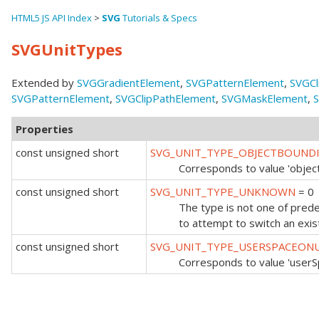
HTML5 JS API Index
>
SVG
Tutorials & Specs
SVGUnitTypes
Extended by
SVGGradientElement
,
SVGPatternElement
,
SVGCl
SVGPatternElement
,
SVGClipPathElement
,
SVGMaskElement
,
S
Properties
const unsigned short
SVG_UNIT_TYPE_OBJECTBOUND
Corresponds to value 'objec
const unsigned short
SVG_UNIT_TYPE_UNKNOWN
= 0
The type is not one of predef
to attempt to switch an exist
const unsigned short
SVG_UNIT_TYPE_USERSPACEON
Corresponds to value 'user