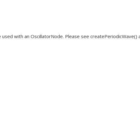
 used with an OscillatorNode. Please see createPeriodicWave() a