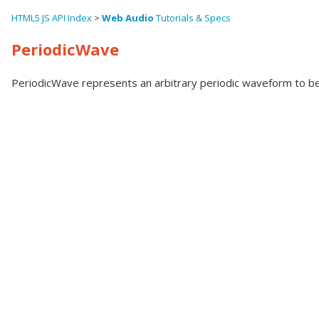
HTML5 JS API Index
>
Web Audio
Tutorials & Specs
PeriodicWave
PeriodicWave represents an arbitrary periodic waveform to be