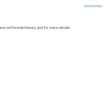
Global Index
nd setPeriodicWave() and for more details.